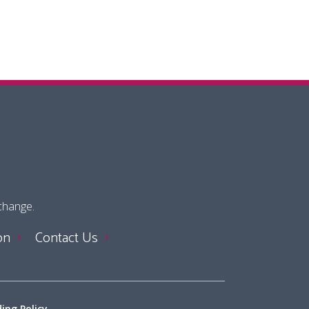
 change.
on
Contact Us
ing Policy