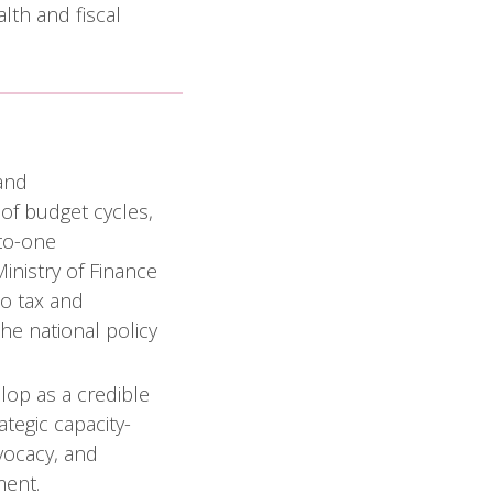
lth and fiscal
and
of budget cycles,
-to-one
inistry of Finance
co tax and
he national policy
lop as a credible
ategic capacity-
dvocacy, and
ment.