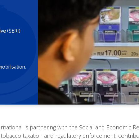
ive (SERI)
mobilisation
ernational is partnering with the Social and Economic Res
 tobacco taxation and regulatory enforcement, contribut