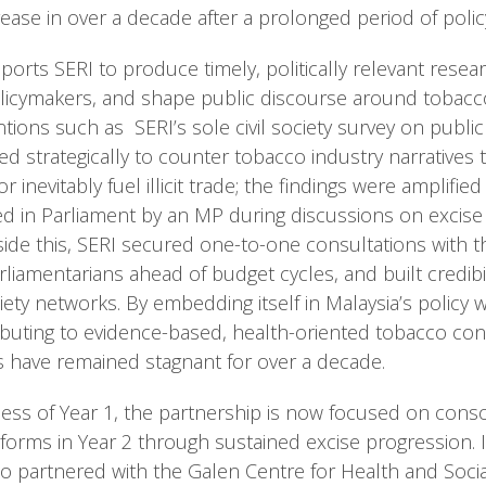
crease in over a decade after a prolonged period of polic
ts SERI to produce timely, politically relevant resear
icymakers, and shape public discourse around tobacco
ntions such as SERI’s sole civil society survey on publi
ed strategically to counter tobacco industry narratives 
r inevitably fuel illicit trade; the findings were amplifie
d in Parliament by an MP during discussions on excise
de this, SERI secured one-to-one consultations with th
liamentarians ahead of budget cycles, and built credibil
ciety networks. By embedding itself in Malaysia’s policy
buting to evidence-based, health-oriented tobacco cont
 have remained stagnant for over a decade.
ess of Year 1, the partnership is now focused on conso
orms in Year 2 through sustained excise progression. I
so partnered with the Galen Centre for Health and Soci