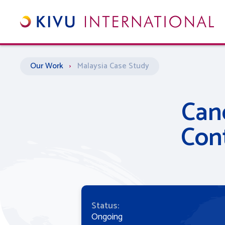
Our Work
›
Malaysia
Case Study
Can
Con
Status:
Ongoing