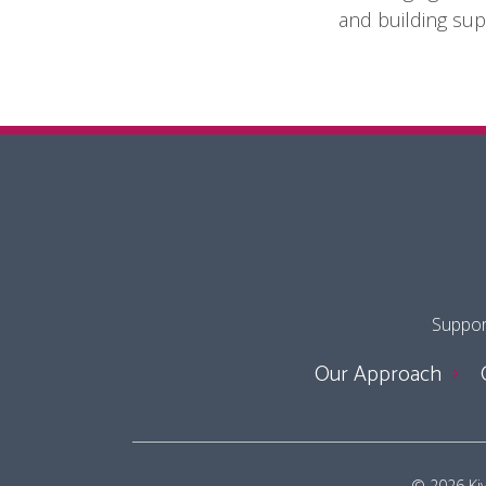
and building sup
Support
Our Approach
© 2026 Kivu