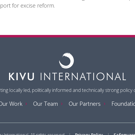
port for excise reform.
ing locally led, politically informed and technically strong policy
Our Work
Our Team
Our Partners
Foundati
 International. All rights reserved
Privacy Policy
Safeguard