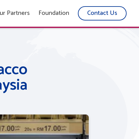
ur Partners
Foundation
Contact Us
acco
ysia