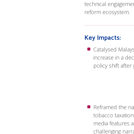
technical engagement
reform ecosystem.
Key Impacts:
Catalysed Malaysi
increase in a dec
policy shift afte
Reframed the na
tobacco taxation
media features 
challenging narra