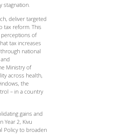
y stagnation.
ch, deliver targeted
 tax reform. This
c perceptions of
that tax increases
d through national
 and
e Ministry of
ity across health,
 windows, the
rol – in a country
lidating gains and
n Year 2, Kivu
al Policy to broaden