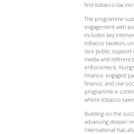
first tobacco tax in
The programme suppor
engagement with pol
includes key interve
tobacco taxation, us
lack public support o
media and reference
enforcement. Alongsi
Finance, engaged par
finance, and civil so
programme is contri
where tobacco taxes
Building on the succ
advancing deeper ref
International has al