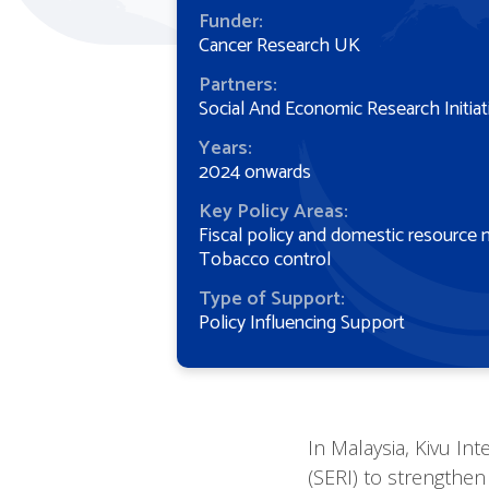
Funder:
Cancer Research UK
Partners:
Social And Economic Research Initiat
Years:
2024 onwards
Key Policy Areas:
Fiscal policy and domestic resource 
Tobacco control
Type of Support:
Policy Influencing Support
In Malaysia, Kivu Int
(SERI) to strengthen