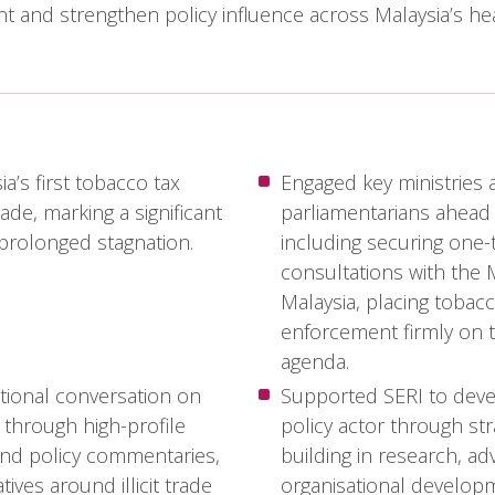
 and strengthen policy influence across Malaysia’s hea
a’s first tobacco tax
Engaged key ministries 
ade, marking a significant
parliamentarians ahead 
r prolonged stagnation.
including securing one
consultations with the M
Malaysia, placing tobac
enforcement firmly on t
agenda.
tional conversation on
Supported SERI to deve
 through high-profile
policy actor through str
and policy commentaries,
building in research, a
tives around illicit trade
organisational develop