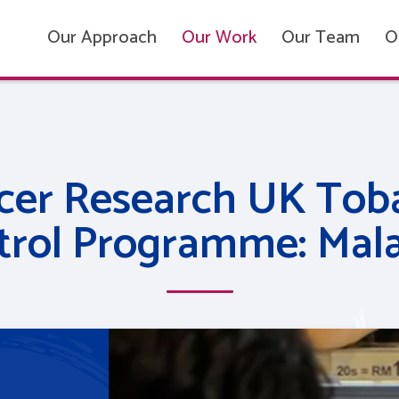
Our Approach
Our Work
Our Team
O
cer Research UK Tob
trol Programme: Mala