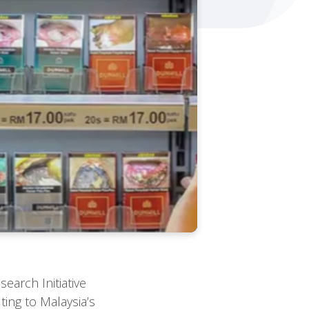
earch Initiative
ing to Malaysia’s