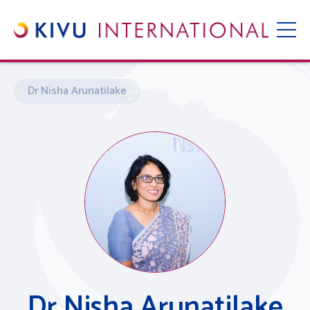
Dr Nisha Arunatilake
Dr Nisha Arunatilake