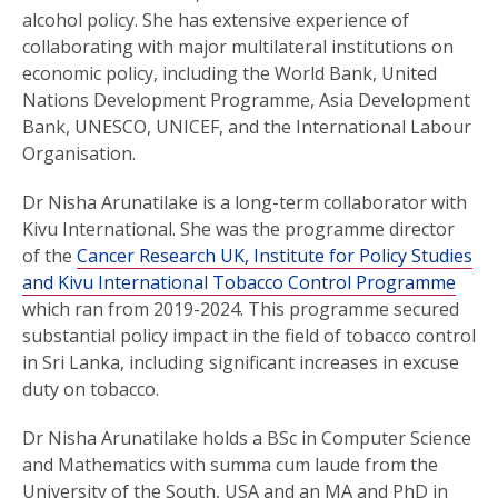
alcohol policy. She has extensive experience of
collaborating with major multilateral institutions on
economic policy, including the World Bank, United
Nations Development Programme, Asia Development
Bank, UNESCO, UNICEF, and the International Labour
Organisation.
Dr Nisha Arunatilake is a long-term collaborator with
Kivu International. She was the programme director
of the
Cancer Research UK, Institute for Policy Studies
and Kivu International Tobacco Control Programme
which ran from 2019-2024. This programme secured
substantial policy impact in the field of tobacco control
in Sri Lanka, including significant increases in excuse
duty on tobacco.
Dr Nisha Arunatilake holds a BSc in Computer Science
and Mathematics with summa cum laude from the
University of the South, USA and an MA and PhD in