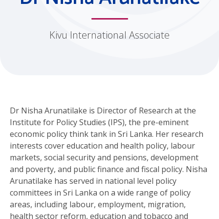
Kivu International Associate
Dr Nisha Arunatilake is Director of Research at the
Institute for Policy Studies (IPS), the pre-eminent
economic policy think tank in Sri Lanka. Her research
interests cover education and health policy, labour
markets, social security and pensions, development
and poverty, and public finance and fiscal policy. Nisha
Arunatilake has served in national level policy
committees in Sri Lanka on a wide range of policy
areas, including labour, employment, migration,
health sector reform, education and tobacco and