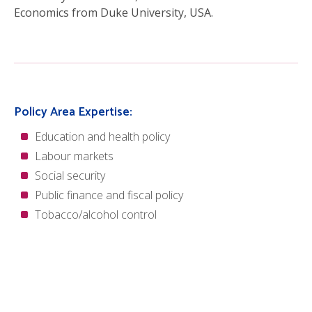
Economics from Duke University, USA.
Policy Area Expertise:
Education and health policy
Labour markets
Social security
Public finance and fiscal policy
Tobacco/alcohol control