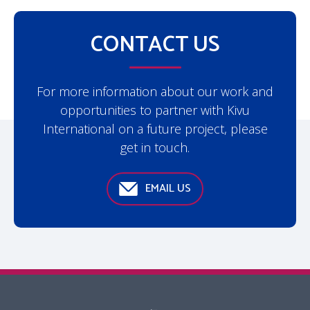
CONTACT US
For more information about our work and
opportunities to partner with Kivu
International on a future project, please
get in touch.
EMAIL US